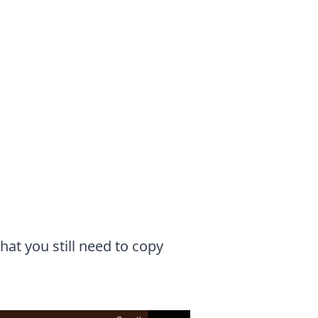
at you still need to copy