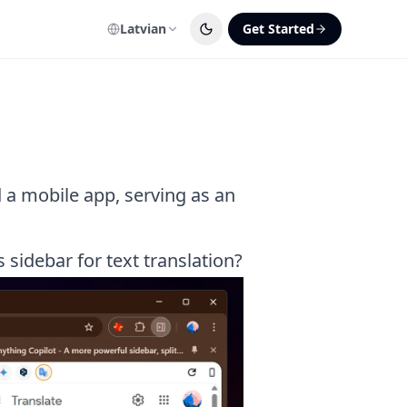
Latvian
Get Started
 a mobile app, serving as an
sidebar for text translation?