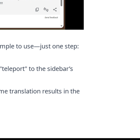
 simple to use—just one step:
"teleport" to the sidebar’s
me translation results in the