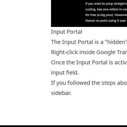
Input Portal
The Input Portal is a "hidden
Right-click inside Google Tra
Once the Input Portal is activ
input field.
If you followed the steps abov
sidebar.