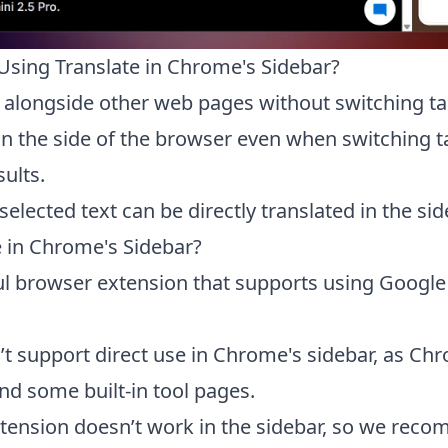
Using Translate in Chrome's Sidebar?
 alongside other web pages without switching tab
on the side of the browser even when switching ta
sults.
ected text can be directly translated in the sid
 in Chrome's Sidebar?
ul browser extension that supports using Google 
’t support direct use in Chrome's sidebar, as Ch
 some built-in tool pages.
tension doesn’t work in the sidebar, so we reco