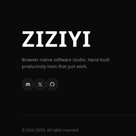
ZIZIYI
Browser-native software studio. Hand-built
productivity tools that just work.
© 2026 ZIZIYI. All rights reserved.