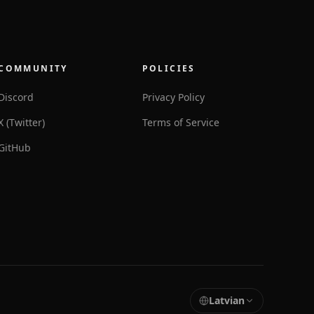
COMMUNITY
POLICIES
Discord
Privacy Policy
X (Twitter)
Terms of Service
GitHub
Latvian