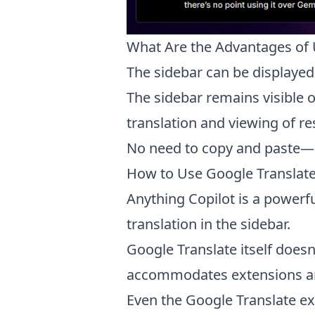
What Are the Advantages of 
The sidebar can be displayed
The sidebar remains visible 
translation and viewing of re
No need to copy and paste—sel
How to Use Google Translate
Anything Copilot is a powerf
translation in the sidebar.
Google Translate itself doesn
accommodates extensions and
Even the Google Translate ex