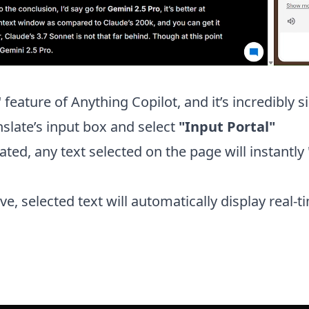
" feature of Anything Copilot, and it’s incredibly
nslate’s input box and select
"Input Portal"
ated, any text selected on the page will instantly 
e, selected text will automatically display real-ti