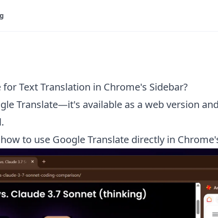
og
for Text Translation in Chrome's Sidebar?
gle Translate—it's available as a web version and
.
ow to use Google Translate directly in Chrome's 