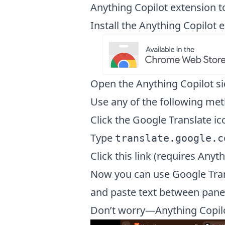
Anything Copilot extension t
Install the Anything Copilo
Open the Anything Copilot s
Use any of the following met
Click the Google Translate ic
Type
translate.google.c
Click this link (requires Anyth
Now you can use Google Trans
and paste text between pane
Don’t worry—Anything Copil