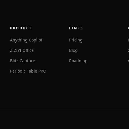
PRODUCT
LINKS
Anything Copilot
Pricing
ZIZIYI Office
Blog
Blitz Capture
Roadmap
Periodic Table PRO