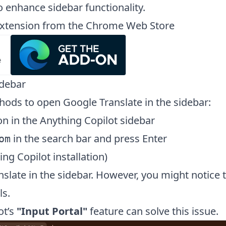
o enhance sidebar functionality.
t extension from the Chrome Web Store
idebar
hods to open Google Translate in the sidebar:
on in the Anything Copilot sidebar
in the search bar and press Enter
om
ing Copilot installation)
late in the sidebar. However, you might notice th
ls.
ot’s
"Input Portal"
feature can solve this issue.