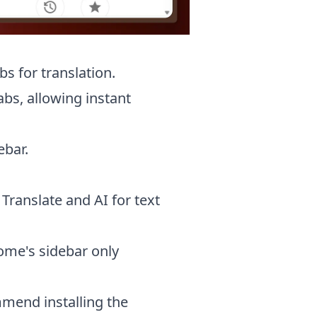
s for translation.
bs, allowing instant
ebar.
Translate and AI for text
rome's sidebar only
mmend installing the