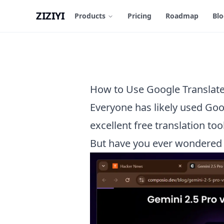
ZIZIYI
Products
Pricing
Roadmap
Bl
How to Use Google Translate 
Everyone has likely used Goo
excellent free translation tool
But have you ever wondered h