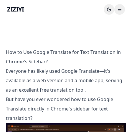
ZIZIYI
How to Use Google Translate for Text Translation in
Chrome's Sidebar?
Everyone has likely used Google Translate—it's
available as a web version and a mobile app, serving
as an excellent free translation tool.
But have you ever wondered how to use Google
Translate directly in Chrome's sidebar for text
translation?