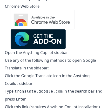
Chrome Web Store
Open the Anything Copilot sidebar
Use any of the following methods to open Google
Translate in the sidebar:
Click the Google Translate icon in the Anything
Copilot sidebar
Type
in the search bar and
translate.google.com
press Enter
Click this link (requires Anything Copilot installation)