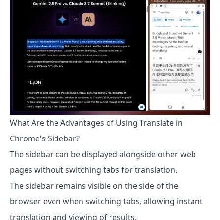
What Are the Advantages of Using Translate in
Chrome's Sidebar?
The sidebar can be displayed alongside other web
pages without switching tabs for translation.
The sidebar remains visible on the side of the
browser even when switching tabs, allowing instant
translation and viewing of results.