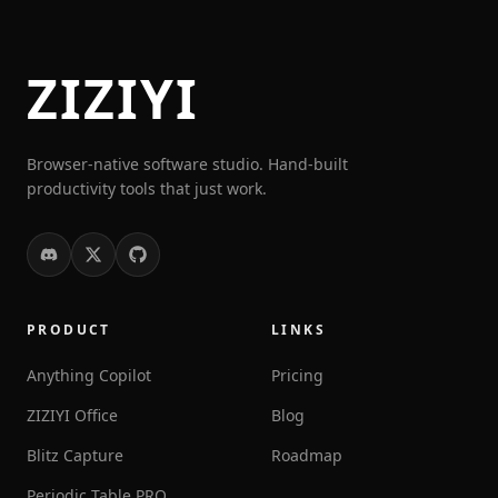
ZIZIYI
Browser-native software studio. Hand-built
productivity tools that just work.
PRODUCT
LINKS
Anything Copilot
Pricing
ZIZIYI Office
Blog
Blitz Capture
Roadmap
Periodic Table PRO