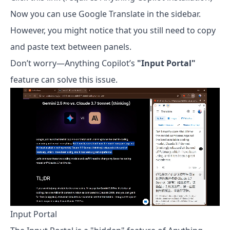
Now you can use Google Translate in the sidebar.
However, you might notice that you still need to copy
and paste text between panels.
Don’t worry—Anything Copilot’s
"Input Portal"
feature can solve this issue.
Input Portal