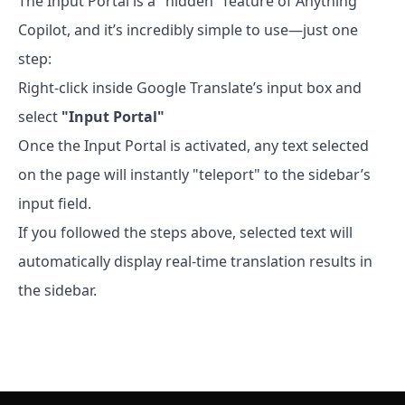
The Input Portal is a "hidden" feature of Anything
Copilot, and it’s incredibly simple to use—just one
step:
Right-click inside Google Translate’s input box and
select
"Input Portal"
Once the Input Portal is activated, any text selected
on the page will instantly "teleport" to the sidebar’s
input field.
If you followed the steps above, selected text will
automatically display real-time translation results in
the sidebar.