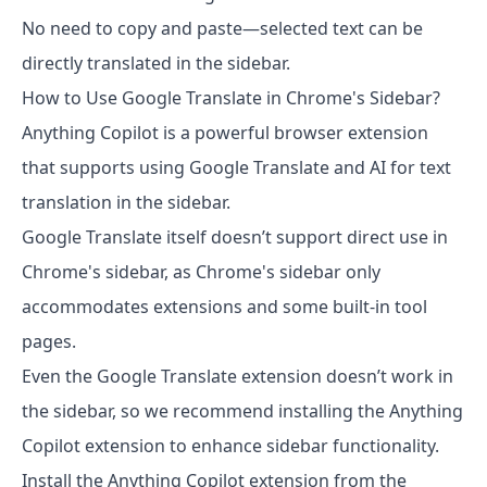
No need to copy and paste—selected text can be
directly translated in the sidebar.
How to Use Google Translate in Chrome's Sidebar?
Anything Copilot is a powerful browser extension
that supports using Google Translate and AI for text
translation in the sidebar.
Google Translate itself doesn’t support direct use in
Chrome's sidebar, as Chrome's sidebar only
accommodates extensions and some built-in tool
pages.
Even the Google Translate extension doesn’t work in
the sidebar, so we recommend installing the Anything
Copilot extension to enhance sidebar functionality.
Install the Anything Copilot extension from the