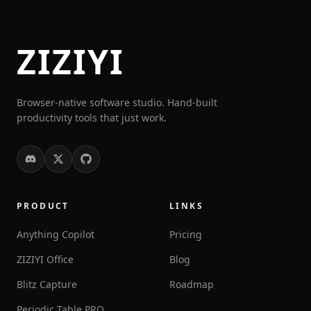
ZIZIYI
Browser-native software studio. Hand-built
productivity tools that just work.
PRODUCT
LINKS
Anything Copilot
Pricing
ZIZIYI Office
Blog
Blitz Capture
Roadmap
Periodic Table PRO