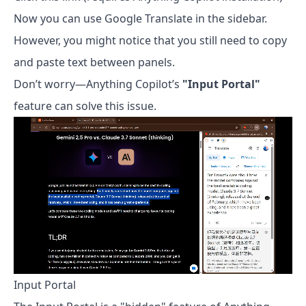
Now you can use Google Translate in the sidebar.
However, you might notice that you still need to copy
and paste text between panels.
Don’t worry—Anything Copilot’s
"Input Portal"
feature can solve this issue.
Input Portal