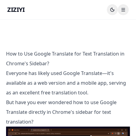
ZIZIYI
How to Use Google Translate for Text Translation in
Chrome's Sidebar?
Everyone has likely used Google Translate—it's
available as a web version and a mobile app, serving
as an excellent free translation tool.
But have you ever wondered how to use Google
Translate directly in Chrome's sidebar for text
translation?