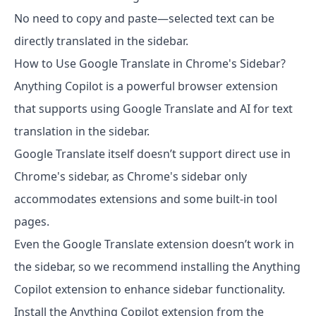
No need to copy and paste—selected text can be
directly translated in the sidebar.
How to Use Google Translate in Chrome's Sidebar?
Anything Copilot is a powerful browser extension
that supports using Google Translate and AI for text
translation in the sidebar.
Google Translate itself doesn’t support direct use in
Chrome's sidebar, as Chrome's sidebar only
accommodates extensions and some built-in tool
pages.
Even the Google Translate extension doesn’t work in
the sidebar, so we recommend installing the Anything
Copilot extension to enhance sidebar functionality.
Install the Anything Copilot extension from the