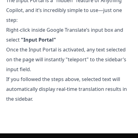
The Input Portal is a "hidden" feature of Anything
Copilot, and it’s incredibly simple to use—just one
step:
Right-click inside Google Translate’s input box and
select
"Input Portal"
Once the Input Portal is activated, any text selected
on the page will instantly "teleport" to the sidebar’s
input field.
If you followed the steps above, selected text will
automatically display real-time translation results in
the sidebar.