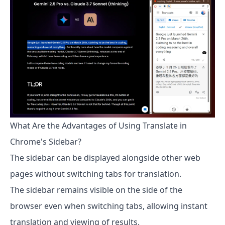
What Are the Advantages of Using Translate in
Chrome's Sidebar?
The sidebar can be displayed alongside other web
pages without switching tabs for translation.
The sidebar remains visible on the side of the
browser even when switching tabs, allowing instant
translation and viewing of results.