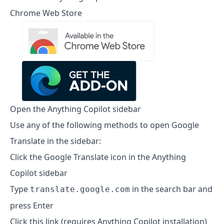
Chrome Web Store
Open the Anything Copilot sidebar
Use any of the following methods to open Google
Translate in the sidebar:
Click the Google Translate icon in the Anything
Copilot sidebar
Type
in the search bar and
translate.google.com
press Enter
Click this link (requires Anything Copilot installation)