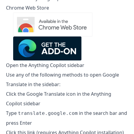
Chrome Web Store
Open the Anything Copilot sidebar
Use any of the following methods to open Google
Translate in the sidebar:
Click the Google Translate icon in the Anything
Copilot sidebar
Type
in the search bar and
translate.google.com
press Enter
Click this link (requires Anything Copilot installation)