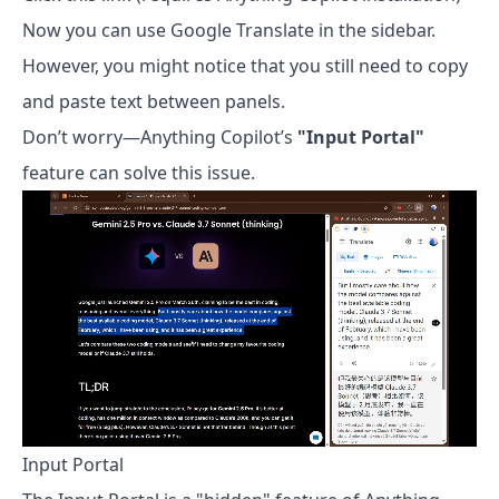
Now you can use Google Translate in the sidebar.
However, you might notice that you still need to copy
and paste text between panels.
Don’t worry—Anything Copilot’s
"Input Portal"
feature can solve this issue.
Input Portal