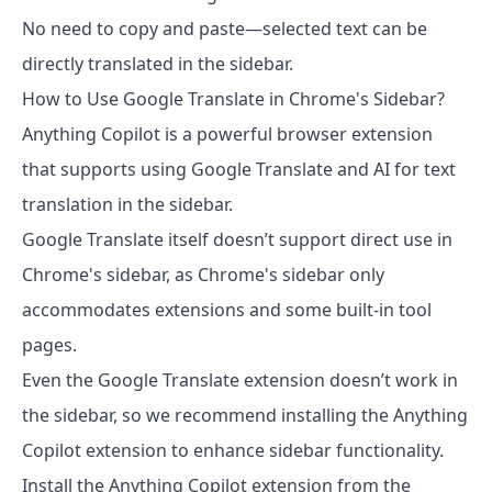
No need to copy and paste—selected text can be
directly translated in the sidebar.
How to Use Google Translate in Chrome's Sidebar?
Anything Copilot is a powerful browser extension
that supports using Google Translate and AI for text
translation in the sidebar.
Google Translate itself doesn’t support direct use in
Chrome's sidebar, as Chrome's sidebar only
accommodates extensions and some built-in tool
pages.
Even the Google Translate extension doesn’t work in
the sidebar, so we recommend installing the Anything
Copilot extension to enhance sidebar functionality.
Install the Anything Copilot extension from the