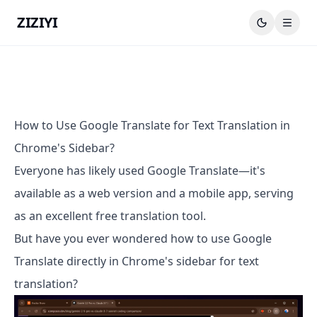
ZIZIYI
How to Use Google Translate for Text Translation in
Chrome's Sidebar?
Everyone has likely used Google Translate—it's
available as a web version and a mobile app, serving
as an excellent free translation tool.
But have you ever wondered how to use Google
Translate directly in Chrome's sidebar for text
translation?