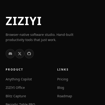
ZIZIYI
Browser-native software studio. Hand-built
productivity tools that just work.
PRODUCT
LINKS
Anything Copilot
Pricing
ZIZIYI Office
Blog
Blitz Capture
Roadmap
Periodic Table PRO