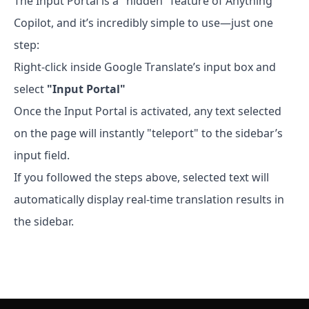
The Input Portal is a "hidden" feature of Anything
Copilot, and it’s incredibly simple to use—just one
step:
Right-click inside Google Translate’s input box and
select
"Input Portal"
Once the Input Portal is activated, any text selected
on the page will instantly "teleport" to the sidebar’s
input field.
If you followed the steps above, selected text will
automatically display real-time translation results in
the sidebar.