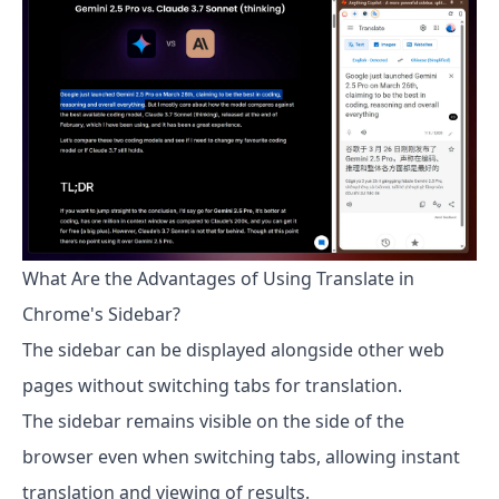
What Are the Advantages of Using Translate in
Chrome's Sidebar?
The sidebar can be displayed alongside other web
pages without switching tabs for translation.
The sidebar remains visible on the side of the
browser even when switching tabs, allowing instant
translation and viewing of results.