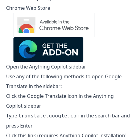
Chrome Web Store
Open the Anything Copilot sidebar
Use any of the following methods to open Google
Translate in the sidebar:
Click the Google Translate icon in the Anything
Copilot sidebar
Type
in the search bar and
translate.google.com
press Enter
Click this link (requires Anything Copilot installation)