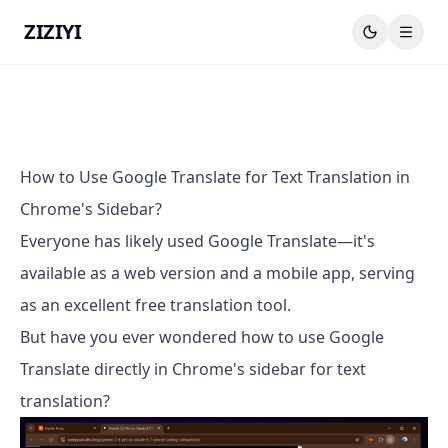
ZIZIYI
How to Use Google Translate for Text Translation in
Chrome's Sidebar?
Everyone has likely used Google Translate—it's
available as a web version and a mobile app, serving
as an excellent free translation tool.
But have you ever wondered how to use Google
Translate directly in Chrome's sidebar for text
translation?