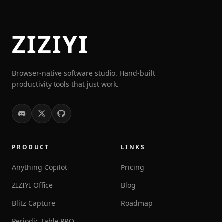
ZIZIYI
Browser-native software studio. Hand-built
productivity tools that just work.
PRODUCT
LINKS
Anything Copilot
Pricing
ZIZIYI Office
Blog
Blitz Capture
Roadmap
Periodic Table PRO