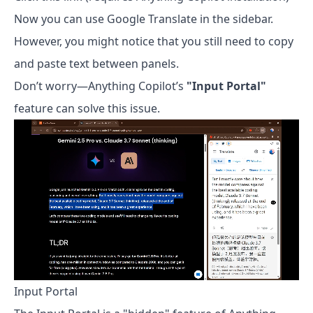
Now you can use Google Translate in the sidebar.
However, you might notice that you still need to copy
and paste text between panels.
Don’t worry—Anything Copilot’s
"Input Portal"
feature can solve this issue.
Input Portal