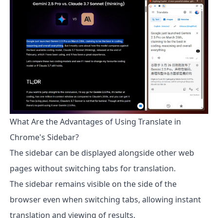
What Are the Advantages of Using Translate in
Chrome's Sidebar?
The sidebar can be displayed alongside other web
pages without switching tabs for translation.
The sidebar remains visible on the side of the
browser even when switching tabs, allowing instant
translation and viewing of results.