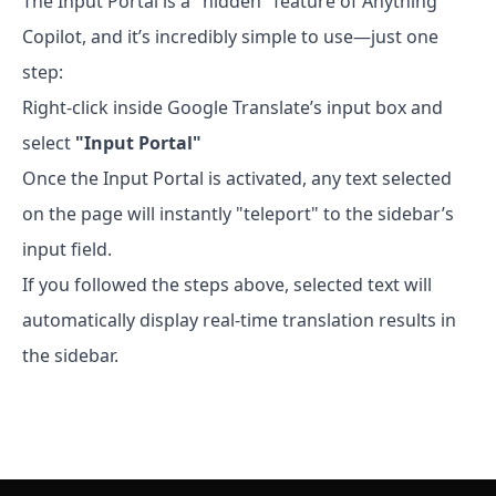
The Input Portal is a "hidden" feature of Anything
Copilot, and it’s incredibly simple to use—just one
step:
Right-click inside Google Translate’s input box and
select
"Input Portal"
Once the Input Portal is activated, any text selected
on the page will instantly "teleport" to the sidebar’s
input field.
If you followed the steps above, selected text will
automatically display real-time translation results in
the sidebar.