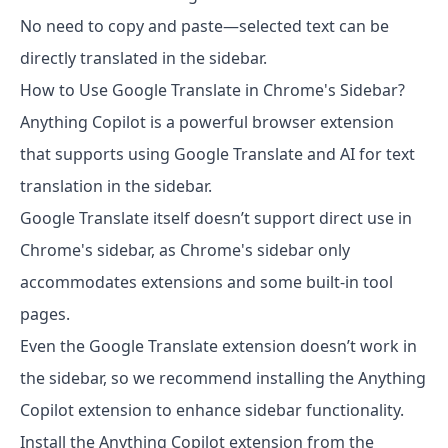
No need to copy and paste—selected text can be
directly translated in the sidebar.
How to Use Google Translate in Chrome's Sidebar?
Anything Copilot is a powerful browser extension
that supports using Google Translate and AI for text
translation in the sidebar.
Google Translate itself doesn’t support direct use in
Chrome's sidebar, as Chrome's sidebar only
accommodates extensions and some built-in tool
pages.
Even the Google Translate extension doesn’t work in
the sidebar, so we recommend installing the Anything
Copilot extension to enhance sidebar functionality.
Install the Anything Copilot extension from the