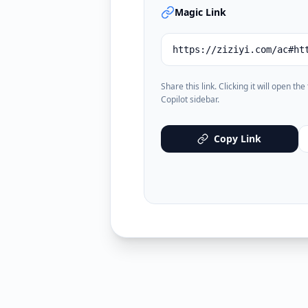
Magic Link
https://ziziyi.com/ac#ht
Share this link. Clicking it will open th
Copilot sidebar.
Copy Link