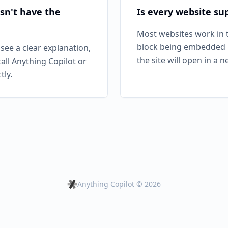
sn't have the
Is every website su
Most websites work in t
block being embedded i
 see a clear explanation,
the site will open in a 
tall Anything Copilot or
tly.
Anything Copilot ©
2026