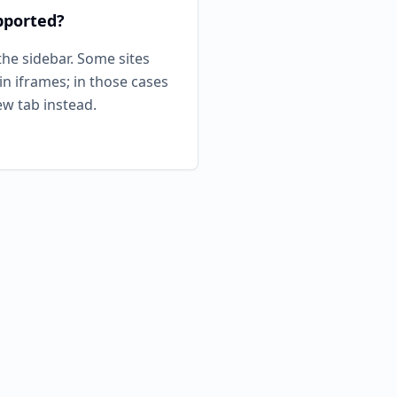
pported?
he sidebar. Some sites
n iframes; in those cases
new tab instead.