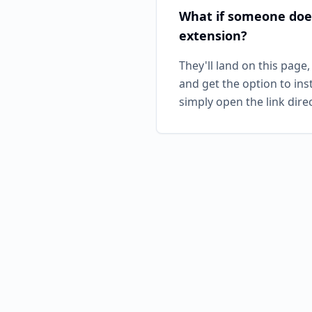
What if someone doe
extension?
They'll land on this page,
and get the option to ins
simply open the link direc