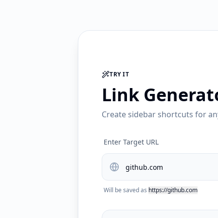
TRY IT
Link Generat
Create sidebar shortcuts for an
Enter Target URL
Will be saved as
https://github.com