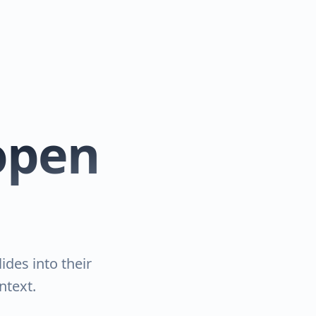
 open
ides into their
ntext.