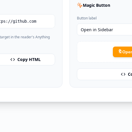
Magic Button
Button label
tps://github.com
e target in the reader's Anything
🔖
Open
Copy HTML
C