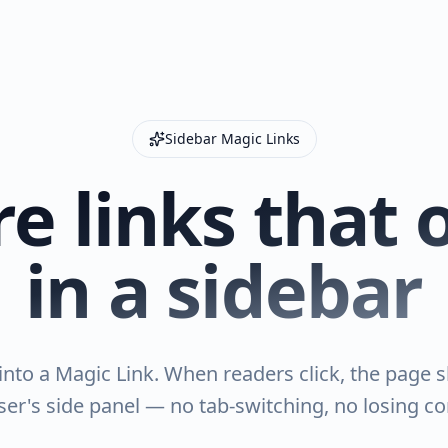
Sidebar Magic Links
e links that
in a sidebar
nto a Magic Link. When readers click, the page sl
er's side panel — no tab-switching, no losing co