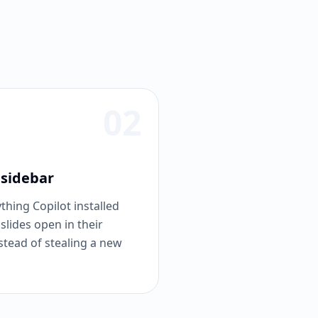
02
 sidebar
hing Copilot installed
 slides open in their
stead of stealing a new