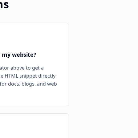
ns
n my website?
ator above to get a
he HTML snippet directly
 for docs, blogs, and web