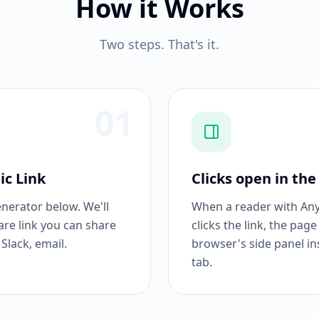
How it Works
Two steps. That's it.
01
ic Link
Clicks open in the
enerator below. We'll
When a reader with Anyt
are link you can share
clicks the link, the page
Slack, email.
browser's side panel in
tab.