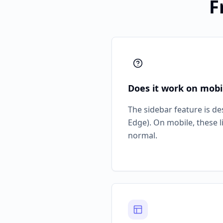
F
Does it work on mobi
The sidebar feature is d
Edge). On mobile, these 
normal.