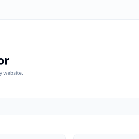
or
y website.