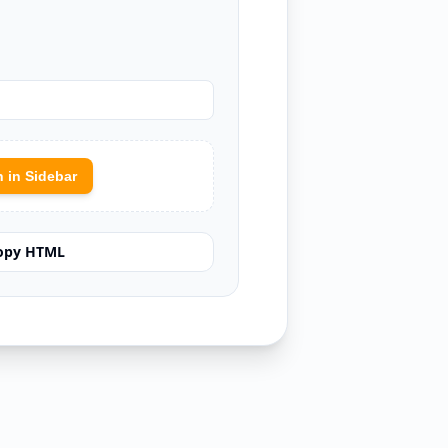
 in Sidebar
opy HTML