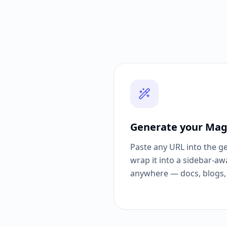
Generate your Mag
Paste any URL into the g
wrap it into a sidebar-aw
anywhere — docs, blogs, 