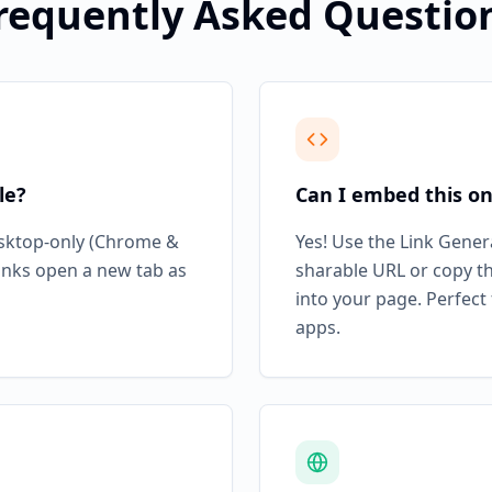
requently Asked Questio
le?
Can I embed this o
esktop-only (Chrome &
Yes! Use the Link Gener
links open a new tab as
sharable URL or copy t
into your page. Perfect
apps.