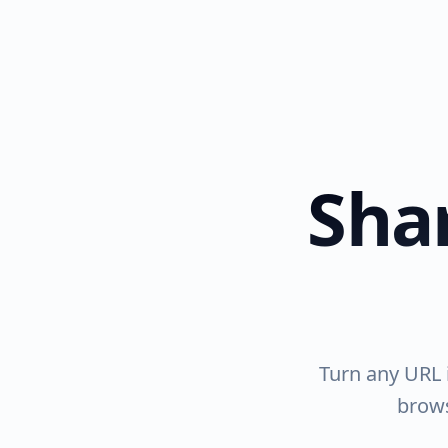
Shar
Turn any URL i
brows